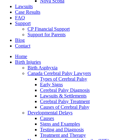
Nova Scotia
Lawsuits
Case Results
FAQ
Support
CP Financial Support
Support for Parents
Blog
Contact
Home
Birth Injuries
Birth Asphyxia
Canada Cerebral Palsy Lawyers
Types of Cerebral Palsy
Early Signs
Cerebral Palsy Diagnosis
Lawsuits & Settlements
Cerebral Palsy Treatment
Causes of Cerebral Palsy
Developmental Delays
Causes
Signs and Examples
Testing and Diagnosis
Treatment and Therapy