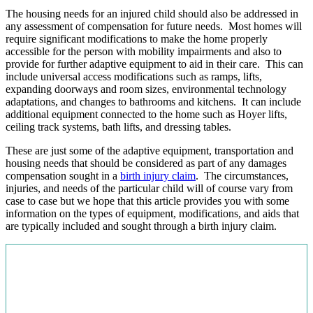
The housing needs for an injured child should also be addressed in
any assessment of compensation for future needs. Most homes will
require significant modifications to make the home properly
accessible for the person with mobility impairments and also to
provide for further adaptive equipment to aid in their care. This can
include universal access modifications such as ramps, lifts,
expanding doorways and room sizes, environmental technology
adaptations, and changes to bathrooms and kitchens. It can include
additional equipment connected to the home such as Hoyer lifts,
ceiling track systems, bath lifts, and dressing tables.
These are just some of the adaptive equipment, transportation and
housing needs that should be considered as part of any damages
compensation sought in a
birth injury claim
. The circumstances,
injuries, and needs of the particular child will of course vary from
case to case but we hope that this article provides you with some
information on the types of equipment, modifications, and aids that
are typically included and sought through a birth injury claim.