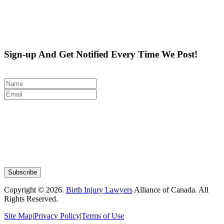
Sign-up And Get Notified Every Time We Post!
Copyright © 2026.
Birth Injury Lawyers
Alliance of Canada. All
Rights Reserved.
Site Map
|
Privacy Policy
|
Terms of Use