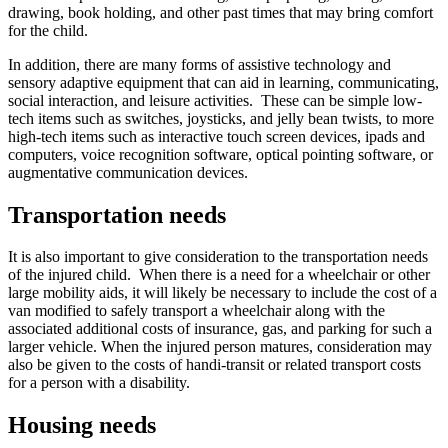
drawing, book holding, and other past times that may bring comfort
for the child.
In addition, there are many forms of assistive technology and
sensory adaptive equipment that can aid in learning, communicating,
social interaction, and leisure activities. These can be simple low-
tech items such as switches, joysticks, and jelly bean twists, to more
high-tech items such as interactive touch screen devices, ipads and
computers, voice recognition software, optical pointing software, or
augmentative communication devices.
Transportation needs
It is also important to give consideration to the transportation needs
of the injured child. When there is a need for a wheelchair or other
large mobility aids, it will likely be necessary to include the cost of a
van modified to safely transport a wheelchair along with the
associated additional costs of insurance, gas, and parking for such a
larger vehicle. When the injured person matures, consideration may
also be given to the costs of handi-transit or related transport costs
for a person with a disability.
Housing needs