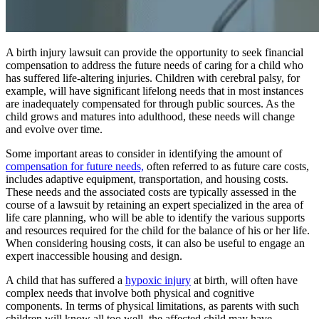
A birth injury lawsuit can provide the opportunity to seek financial
compensation to address the future needs of caring for a child who
has suffered life-altering injuries. Children with cerebral palsy, for
example, will have significant lifelong needs that in most instances
are inadequately compensated for through public sources. As the
child grows and matures into adulthood, these needs will change
and evolve over time.
Some important areas to consider in identifying the amount of
compensation for future needs,
often referred to as future care costs,
includes adaptive equipment, transportation, and housing costs.
These needs and the associated costs are typically assessed in the
course of a lawsuit by retaining an expert specialized in the area of
life care planning, who will be able to identify the various supports
and resources required for the child for the balance of his or her life.
When considering housing costs, it can also be useful to engage an
expert inaccessible housing and design.
A child that has suffered a
hypoxic injury
at birth, will often have
complex needs that involve both physical and cognitive
components. In terms of physical limitations, as parents with such
children will know all too well, the affected child may have