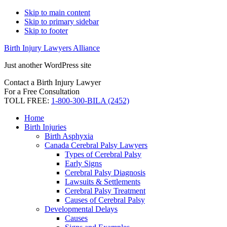
Skip to main content
Skip to primary sidebar
Skip to footer
Birth Injury Lawyers Alliance
Just another WordPress site
Contact a Birth Injury Lawyer
For a Free Consultation
TOLL FREE:
1-800-300-BILA (2452)
Home
Birth Injuries
Birth Asphyxia
Canada Cerebral Palsy Lawyers
Types of Cerebral Palsy
Early Signs
Cerebral Palsy Diagnosis
Lawsuits & Settlements
Cerebral Palsy Treatment
Causes of Cerebral Palsy
Developmental Delays
Causes