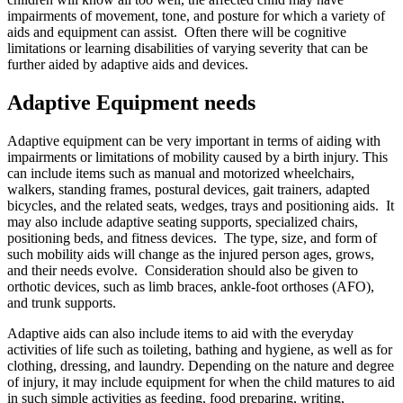
impairments of movement, tone, and posture for which a variety of
aids and equipment can assist. Often there will be cognitive
limitations or learning disabilities of varying severity that can be
further aided by adaptive aids and devices.
Adaptive Equipment needs
Adaptive equipment can be very important in terms of aiding with
impairments or limitations of mobility caused by a birth injury. This
can include items such as manual and motorized wheelchairs,
walkers, standing frames, postural devices, gait trainers, adapted
bicycles, and the related seats, wedges, trays and positioning aids. It
may also include adaptive seating supports, specialized chairs,
positioning beds, and fitness devices. The type, size, and form of
such mobility aids will change as the injured person ages, grows,
and their needs evolve. Consideration should also be given to
orthotic devices, such as limb braces, ankle-foot orthoses (AFO),
and trunk supports.
Adaptive aids can also include items to aid with the everyday
activities of life such as toileting, bathing and hygiene, as well as for
clothing, dressing, and laundry. Depending on the nature and degree
of injury, it may include equipment for when the child matures to aid
in such simple activities as feeding, food preparing, writing,