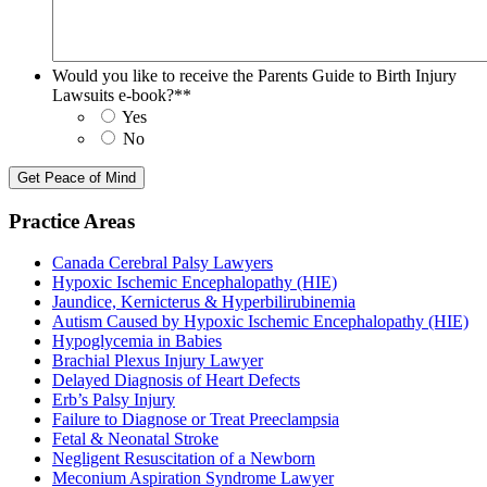
Would you like to receive the Parents Guide to Birth Injury
Lawsuits e-book?*
*
Yes
No
Practice Areas
Canada Cerebral Palsy Lawyers
Hypoxic Ischemic Encephalopathy (HIE)
Jaundice, Kernicterus & Hyperbilirubinemia
Autism Caused by Hypoxic Ischemic Encephalopathy (HIE)
Hypoglycemia in Babies
Brachial Plexus Injury Lawyer
Delayed Diagnosis of Heart Defects
Erb’s Palsy Injury
Failure to Diagnose or Treat Preeclampsia
Fetal & Neonatal Stroke
Negligent Resuscitation of a Newborn
Meconium Aspiration Syndrome Lawyer