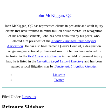
John McKiggan, QC
John McKiggan, QC has represented clients in pediatric and adult injury
claims that have resulted in multi-million dollar awards. In recognition
of his accomplishments, John has been honoured by his peers, who
elected him president of the
Atlantic Provinces Trial Lawyers
Association
. He has also been named Queen’s Counsel, a designation
recognizing exceptional professional merit. John has been selected for
inclusion in the
Best Lawyers in Canada
in the field of personal injury
law, he is listed in the
Canadian Legal Lexpert Directory
and has been
named a local litigation star by
Benchmark Litigation Canada
.
Linkedin
Twitter
Filed Under:
Lawsuits
Primary Sidebar