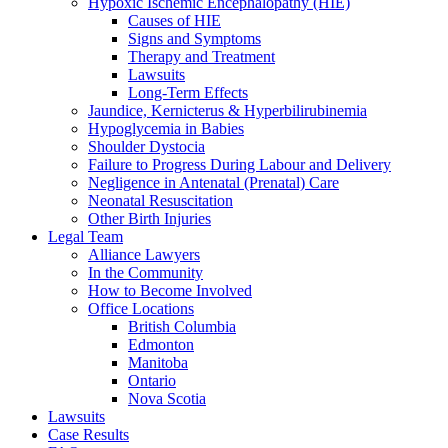
Hypoxic Ischemic Encephalopathy (HIE)
Causes of HIE
Signs and Symptoms
Therapy and Treatment
Lawsuits
Long-Term Effects
Jaundice, Kernicterus & Hyperbilirubinemia
Hypoglycemia in Babies
Shoulder Dystocia
Failure to Progress During Labour and Delivery
Negligence in Antenatal (Prenatal) Care
Neonatal Resuscitation
Other Birth Injuries
Legal Team
Alliance Lawyers
In the Community
How to Become Involved
Office Locations
British Columbia
Edmonton
Manitoba
Ontario
Nova Scotia
Lawsuits
Case Results