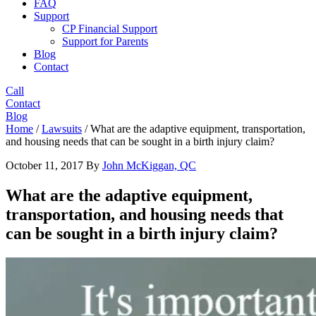
FAQ
Support
CP Financial Support
Support for Parents
Blog
Contact
Call
Contact
Blog
Home
/
Lawsuits
/
What are the adaptive equipment, transportation,
and housing needs that can be sought in a birth injury claim?
October 11, 2017
By
John McKiggan, QC
What are the adaptive equipment,
transportation, and housing needs that
can be sought in a birth injury claim?