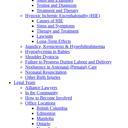
Signs and Examples
Testing and Diagnosis
Treatment and Therapy
Hypoxic Ischemic Encephalopathy (HIE)
Causes of HIE
Signs and Symptoms
Therapy and Treatment
Lawsuits
Long-Term Effects
Jaundice, Kernicterus & Hyperbilirubinemia
Hypoglycemia in Babies
Shoulder Dystocia
Failure to Progress During Labour and Delivery
Negligence in Antenatal (Prenatal) Care
Neonatal Resuscitation
Other Birth Injuries
Legal Team
Alliance Lawyers
In the Community
How to Become Involved
Office Locations
British Columbia
Edmonton
Manitoba
Ontario