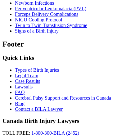
Newborn Infections
Periventricular Leukomalacia (PVL)
Forceps Delivery Complications
NICU Cooling Protocol
Twin to Twin Transfusion Syndrome
Signs of a Birth Injury
Footer
Quick Links
Types of Birth Injuries
Legal Team
Case Results
Lawsuits
FAQ
Cerebral Palsy Support and Resources in Canada
Blog
Contact a BILA Lawyer
Canada Birth Injury Lawyers
TOLL FREE:
1-800-300-BILA (2452)