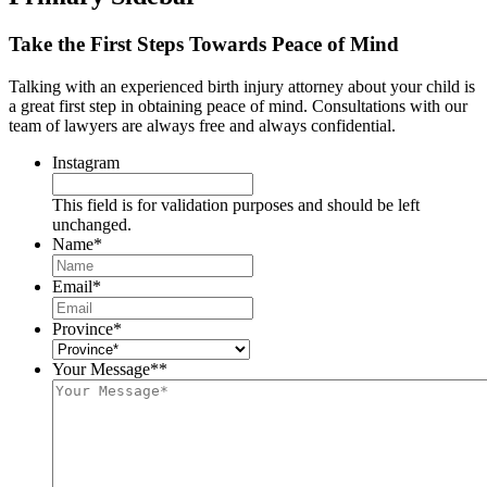
Take the First Steps Towards Peace of Mind
Talking with an experienced birth injury attorney about your child is
a great first step in obtaining peace of mind. Consultations with our
team of lawyers are always free and always confidential.
Instagram
This field is for validation purposes and should be left
unchanged.
Name
*
Email
*
Province
*
Your Message*
*